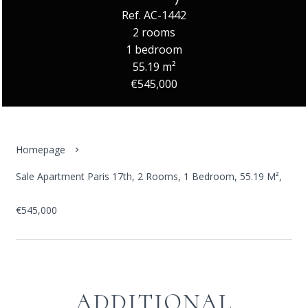
Ref. AC-1442
2 rooms
1 bedroom
55.19 m²
€545,000
Homepage
Sale Apartment Paris 17th, 2 Rooms, 1 Bedroom, 55.19 M²,
€545,000
ADDITIONAL