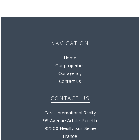
NAVIGATION
Home
Our properties
Our agency
Contact us
CONTACT US
Carat International Realty
99 Avenue Achille Peretti
92200 Neuilly-sur-Seine
France