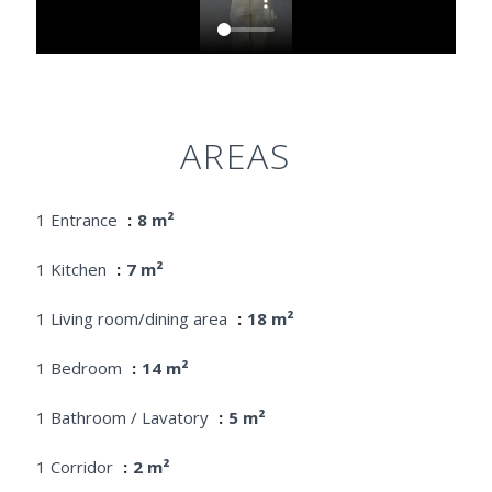
AREAS
1 Entrance
8 m²
1 Kitchen
7 m²
1 Living room/dining area
18 m²
1 Bedroom
14 m²
1 Bathroom / Lavatory
5 m²
1 Corridor
2 m²