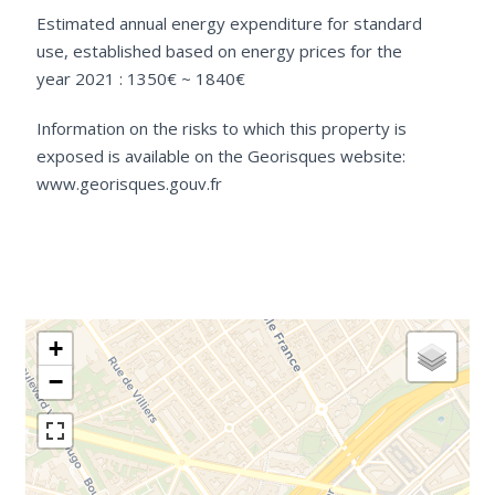
Estimated annual energy expenditure for standard
use, established based on energy prices for the
year 2021 : 1350€ ~ 1840€
Information on the risks to which this property is
exposed is available on the Georisques website:
www.georisques.gouv.fr
+
−