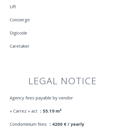
Lift
Concierge
Digicode
Caretaker
LEGAL NOTICE
Agency fees payable by vendor
« Carrez » act
55.19 m²
Condominium fees
4200 € / yearly