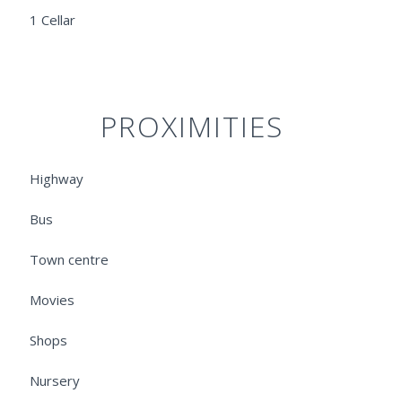
1 Cellar
PROXIMITIES
Highway
Bus
Town centre
Movies
Shops
Nursery