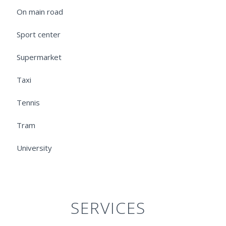
On main road
Sport center
Supermarket
Taxi
Tennis
Tram
University
SERVICES