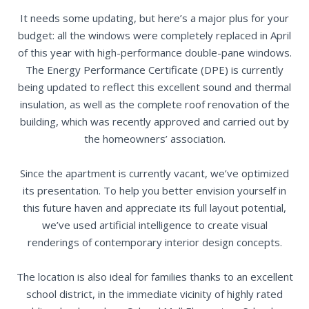
It needs some updating, but here’s a major plus for your
budget: all the windows were completely replaced in April
of this year with high-performance double-pane windows.
The Energy Performance Certificate (DPE) is currently
being updated to reflect this excellent sound and thermal
insulation, as well as the complete roof renovation of the
building, which was recently approved and carried out by
the homeowners’ association.
Since the apartment is currently vacant, we’ve optimized
its presentation. To help you better envision yourself in
this future haven and appreciate its full layout potential,
we’ve used artificial intelligence to create visual
renderings of contemporary interior design concepts.
The location is also ideal for families thanks to an excellent
school district, in the immediate vicinity of highly rated