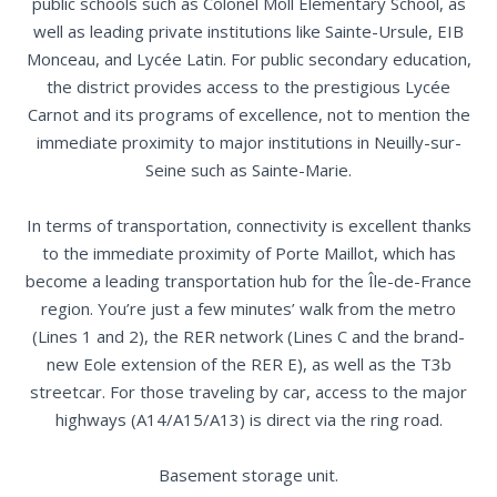
public schools such as Colonel Moll Elementary School, as
well as leading private institutions like Sainte-Ursule, EIB
Monceau, and Lycée Latin. For public secondary education,
the district provides access to the prestigious Lycée
Carnot and its programs of excellence, not to mention the
immediate proximity to major institutions in Neuilly-sur-
Seine such as Sainte-Marie.
In terms of transportation, connectivity is excellent thanks
to the immediate proximity of Porte Maillot, which has
become a leading transportation hub for the Île-de-France
region. You’re just a few minutes’ walk from the metro
(Lines 1 and 2), the RER network (Lines C and the brand-
new Eole extension of the RER E), as well as the T3b
streetcar. For those traveling by car, access to the major
highways (A14/A15/A13) is direct via the ring road.
Basement storage unit.