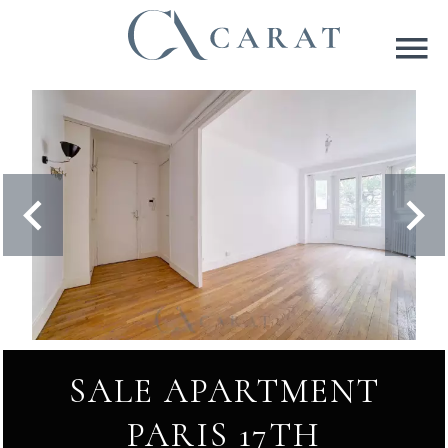
SALE APARTMENT
PARIS 17TH