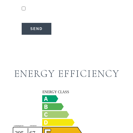
I have read and accept the
privacy
policy
of this website
SEND
ENERGY EFFICIENCY