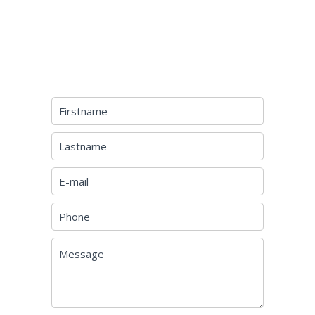
REQUEST ADDITIONAL
INFORMATION