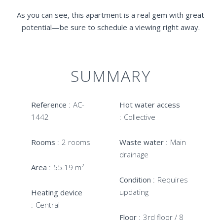
As you can see, this apartment is a real gem with great
potential—be sure to schedule a viewing right away.
SUMMARY
Reference
AC-
Hot water access
1442
Collective
Rooms
2 rooms
Waste water
Main
drainage
Area
55.19 m²
Condition
Requires
updating
Heating device
Central
Floor
3rd floor / 8