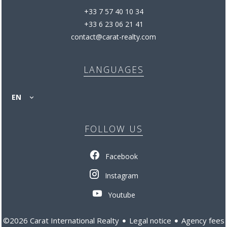
+33 7 57 40 10 34
+33 6 23 06 21 41
contact@carat-realty.com
LANGUAGES
EN
FOLLOW US
Facebook
Instagram
Youtube
Legal notice
Agency fees
©2026 Carat International Realty