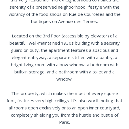
serenity of a preserved neighborhood lifestyle with the
vibrancy of the food shops on Rue de Courcelles and the
boutiques on Avenue des Ternes.
Located on the 3rd floor (accessible by elevator) of a
beautiful, well-maintained 1930s building with a security
guard on duty, the apartment features a spacious and
elegant entryway, a separate kitchen with a pantry, a
bright living room with a bow window, a bedroom with
built-in storage, and a bathroom with a toilet and a
window.
This property, which makes the most of every square
foot, features very high ceilings. It’s also worth noting that
all rooms open exclusively onto an open inner courtyard,
completely shielding you from the hustle and bustle of
Paris.