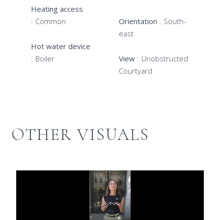
Heating access
Common
Orientation
South-
east
Hot water device
Boiler
View
Unobstructed
Courtyard
OTHER VISUALS