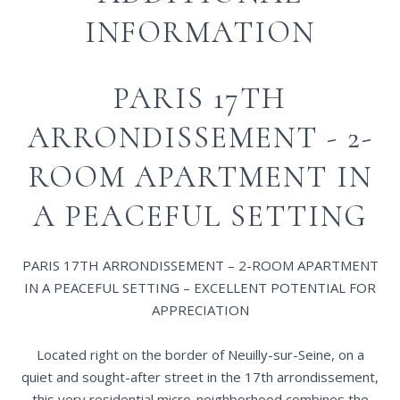
INFORMATION
PARIS 17TH
ARRONDISSEMENT - 2-
ROOM APARTMENT IN
A PEACEFUL SETTING
PARIS 17TH ARRONDISSEMENT – 2-ROOM APARTMENT
IN A PEACEFUL SETTING – EXCELLENT POTENTIAL FOR
APPRECIATION
Located right on the border of Neuilly-sur-Seine, on a
quiet and sought-after street in the 17th arrondissement,
this very residential micro-neighborhood combines the