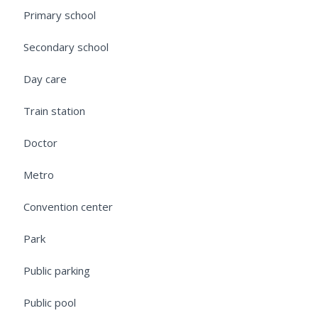
Primary school
Secondary school
Day care
Train station
Doctor
Metro
Convention center
Park
Public parking
Public pool